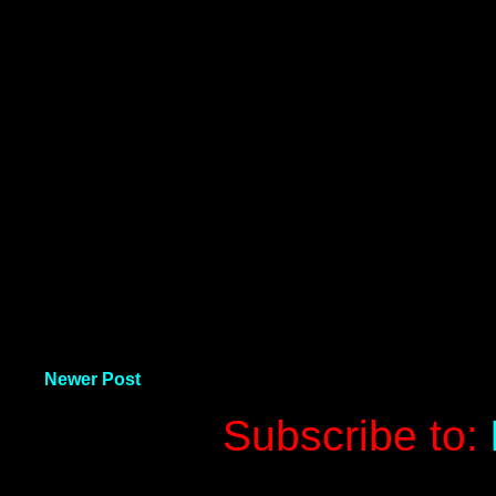
Newer Post
Subscribe to: