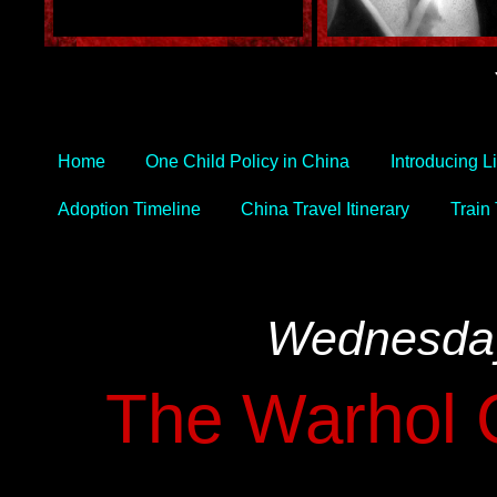
Home
One Child Policy in China
Introducing L
Adoption Timeline
China Travel Itinerary
Train
Wednesday
The Warhol C