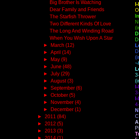
Big Brother Is Watching
I
Dear Family and Friends
O
I
The Starfish Thrower
N
Two Different Kinds Of Love
(
The Long And Winding Road
D
When You Wish Upon A Star
D
►
March
(12)
L
D
►
April
(14)
(
►
May
(9)
~
►
June
(48)
L
►
July
(29)
3
►
August
(3)
(
I
►
September
(6)
3
►
October
(5)
I
►
November
(4)
4
►
December
(1)
N
C
►
2011
(84)
A
►
2012
(5)
P
►
2013
(3)
T
►
2014
(1)