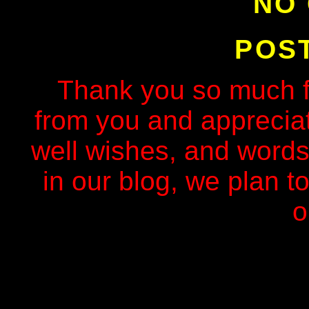
NO
POS
Thank you so much f
from you and apprecia
well wishes, and words
in our blog, we plan to
o