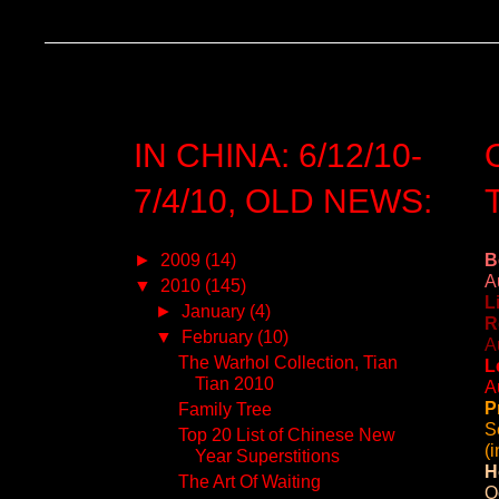
IN CHINA: 6/12/10-
7/4/10, OLD NEWS:
►
2009
(14)
B
A
▼
2010
(145)
L
►
January
(4)
R
▼
February
(10)
A
The Warhol Collection, Tian
L
Tian 2010
A
P
Family Tree
S
Top 20 List of Chinese New
(
Year Superstitions
H
The Art Of Waiting
O