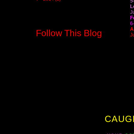
5
L
J
F
6
A
Follow This Blog
J
CAUG