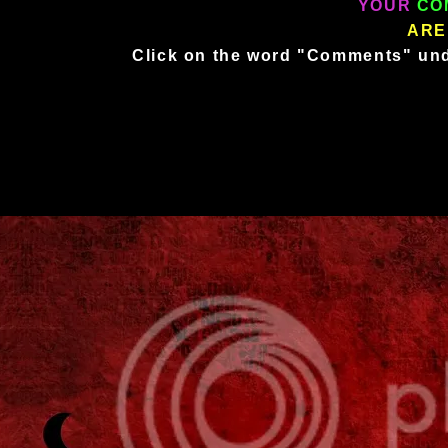
YOUR
CO
ARE
Click on the word "Comments" und