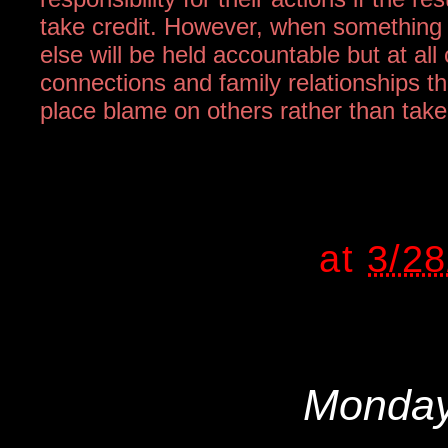
take credit. However, when something 
else will be held accountable but at all
connections and family relationships t
place blame on others rather than take r
at
3/2
Monday