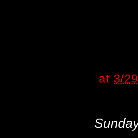
at
3/2
Sunday