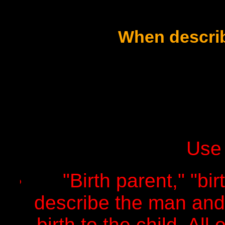
When describ
Use 
"Birth parent," "bir
describe the man an
birth to the child. Al