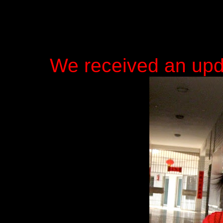
We received an upd