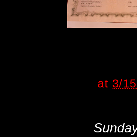
at
3/1
Sunday