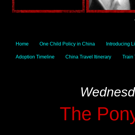
Home
One Child Policy in China
Introducing L
Adoption Timeline
China Travel Itinerary
Train
Wednesda
The Pony