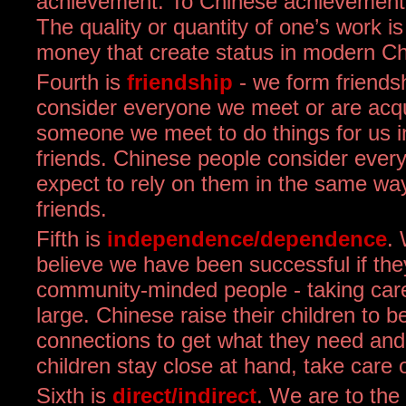
achievement. To Chinese achievement i
The quality or quantity of one’s work is
money that create status in modern Ch
Fourth is
friendship
- we form friends
consider everyone we meet or are acqu
someone we meet to do things for us 
friends. Chinese people consider ever
expect to rely on them in the same wa
friends.
Fifth is
independence/dependence
.
believe we have been successful if the
community-minded people - taking care
large. Chinese raise their children to 
connections to get what they need and 
children stay close at hand, take car
Sixth is
direct/indirect
. We are to the