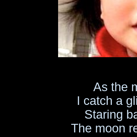
As the 
I catch a 
Staring b
The moon ref