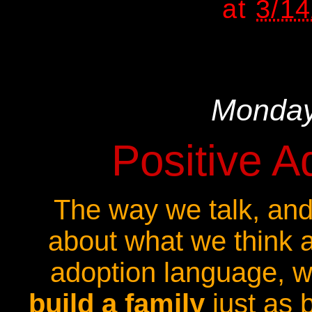
at
3/1
Monday
Positive 
The way we talk, and
about what we think 
adoption language, w
build a family
just as b