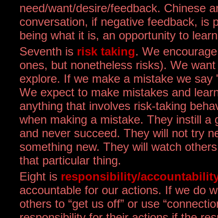
need/want/desire/feedback. Chinese are 
conversation, if negative feedback, is p
being what it is, an opportunity to learn
Seventh is
risk taking
. We encourage o
ones, but nonetheless risks). We want 
explore. If we make a mistake we say "i
We expect to make mistakes and learn 
anything that involves risk-taking behav
when making a mistake. They instill a g
and never succeed. They will not try n
something new. They will watch others to
that particular thing.
Eight is
responsibility/accountabilit
accountable for our actions. If we do 
others to “get us off” or use “connectio
responsibility for their actions if the re