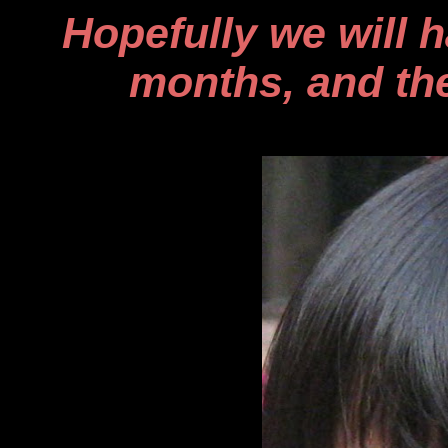
Hopefully we will 
months, and the