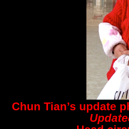
Chun Tian’s update p
Update