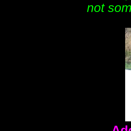
not som
Ad