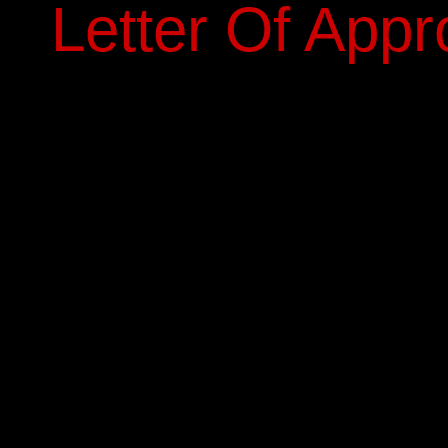
Letter Of Appr