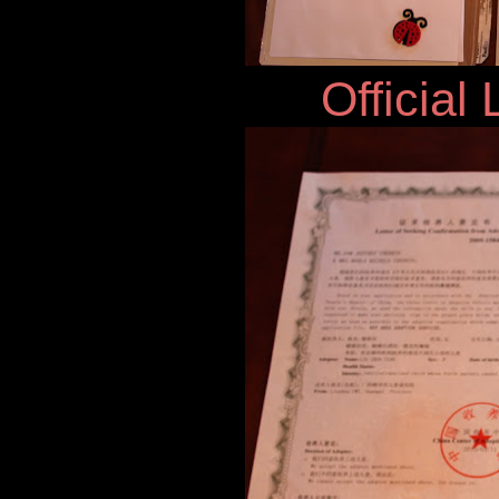
Official