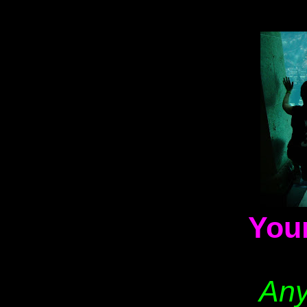
You
Any