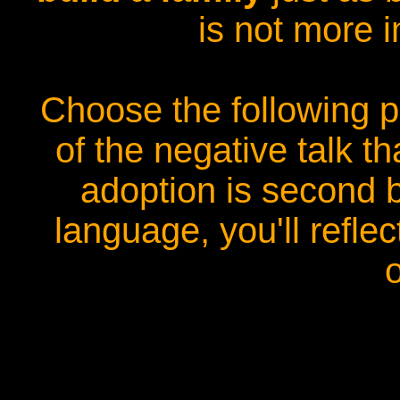
is not more i
Choose the following p
of the negative talk t
adoption is second b
language, you'll reflec