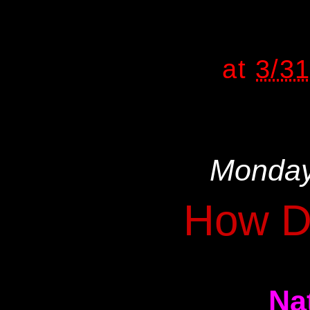
at
3/3
Monday
How D
Na