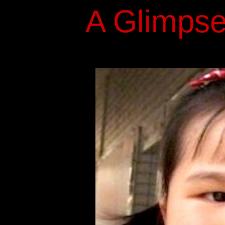
A Glimpse