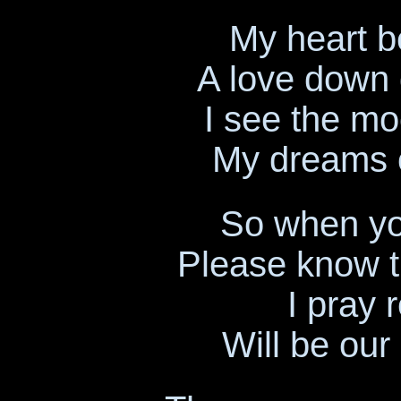
My heart b
A love down 
I see the mo
My dreams of
So when yo
Please know t
I pray r
Will be our 