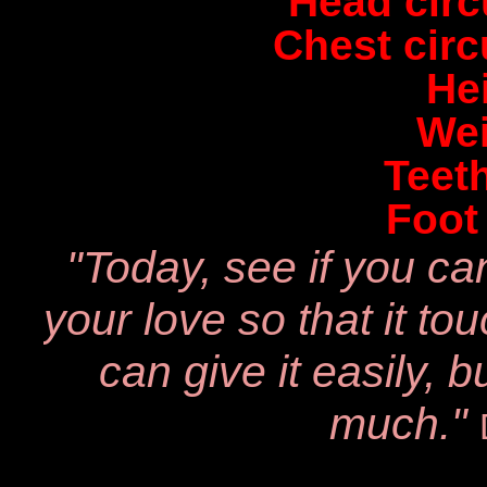
Head cir
Chest cir
He
Wei
Teet
Foot
"Today, see if you ca
your love
so that it t
can give it easily,
b
much."