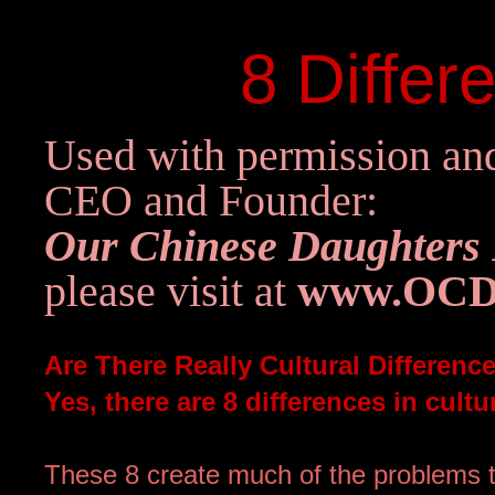
8 Differ
Used with permission and
CEO and Founder:
Our Chinese Daughters
pl
ease visit at
www.OCD
Are There Really Cultural Differen
Yes, there are 8 differences in cul
These 8 create much of the problems t