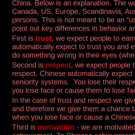
China. Below is an explanation. The w
Canada, US, Europe, Scandinavia, Au
persons. This is not meant to be an “us
point out key differences in behavior a
First is
trust
, we expect people to earn
automatically expect to trust you and 
do something wrong in their eyes (when
Second is
respect
, we expect people 
respect. Chinese automatically expect
seniority systems. You lose their res
you lose face or cause them to lose fa
In the case of trust and respect we gi
and therefore we give them a chance to
when you lose face or cause a Chinese
Third is
motivation
- we are motivated