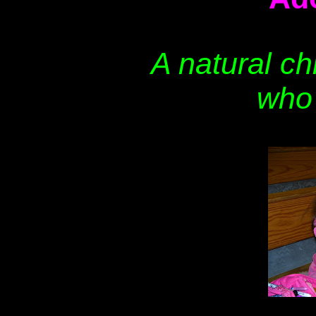
A natural ch
who 