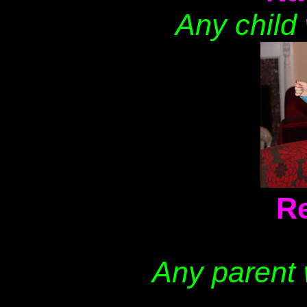
Any child w
Re
Any parent 