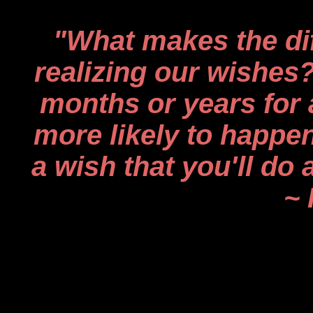
"What makes the di
realizing our wishes?
months or years for a
more likely to happ
a wish that you'll do
~ 