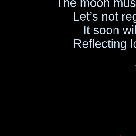
The moon must
Let’s not r
It soon wi
Reflecting l