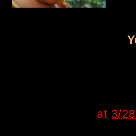
Y
at
3/2