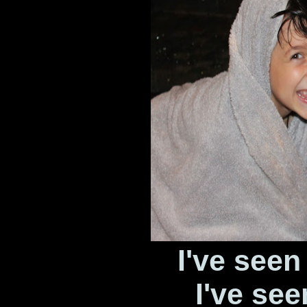
I've seen
I've see