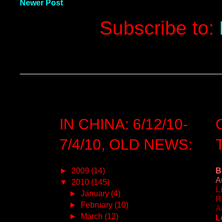
Newer Post
Subscribe to:
IN CHINA: 6/12/10-
7/4/10, OLD NEWS:
►
2009
(14)
B
A
▼
2010
(145)
L
►
January
(4)
R
►
February
(10)
A
►
March
(12)
L