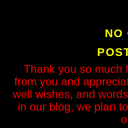
NO
POS
Thank you so much f
from you and apprecia
well wishes, and words
in our blog, we plan to
o