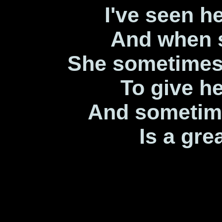
I've seen h
And when 
She sometimes
To give he
And sometime
Is a gre