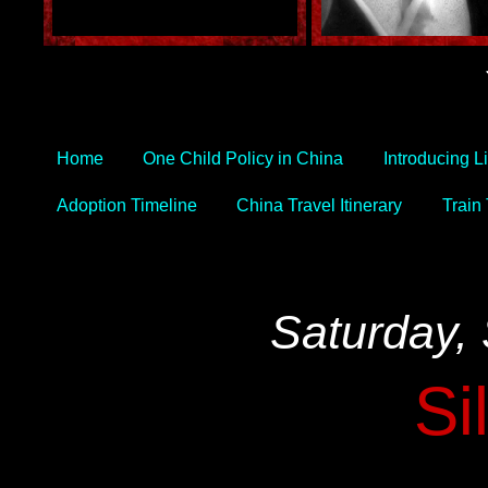
Home
One Child Policy in China
Introducing L
Adoption Timeline
China Travel Itinerary
Train
Saturday,
Si