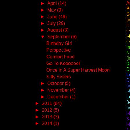
A
►
April
(14)
P
►
May
(9)
S
►
June
(48)
(
►
July
(29)
H
►
August
(3)
O
I
▼
September
(6)
O
Birthday Girl
I
Perspective
N
Comfort Food
(
Go To Kooooool
D
D
Once In A Super Harvest Moon
L
Silly Sisters
D
►
October
(5)
(
►
November
(4)
~
►
December
(1)
L
3
►
2011
(84)
(
►
2012
(5)
I
►
2013
(3)
3
►
2014
(1)
I
4