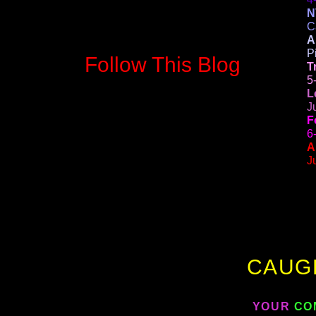
N
C
A
P
Follow This Blog
T
5
L
J
F
6
A
J
CAUG
YOUR
CO