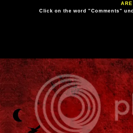
ARE
Click on the word "Comments" und