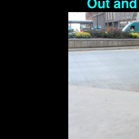
Out and