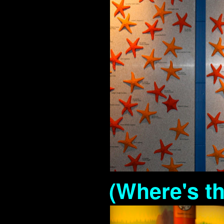
(Where's th