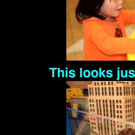
This looks ju