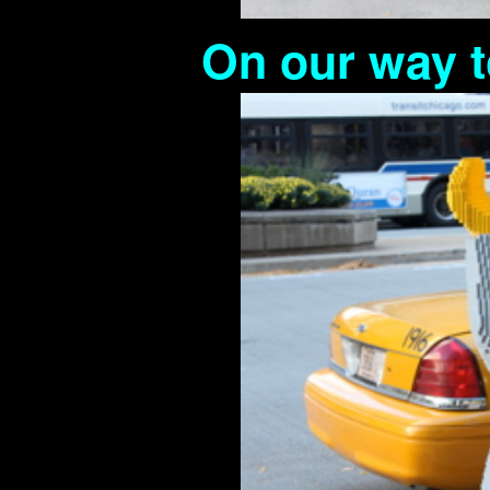
On our way t