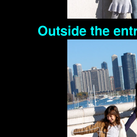
Outside the en