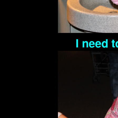
I need 