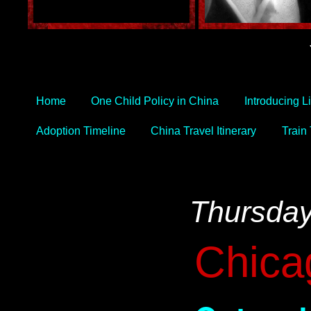
Home
One Child Policy in China
Introducing L
Adoption Timeline
China Travel Itinerary
Train
Thursday
Chica