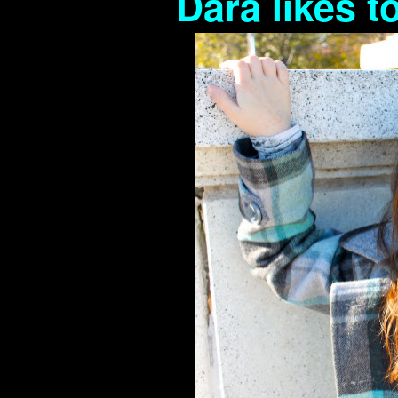
Dara likes t