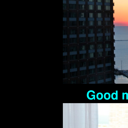
Good m