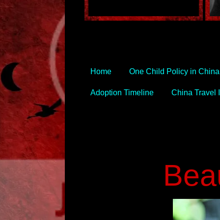
Home
One Child Policy in China
Adoption Timeline
China Travel I
Beau