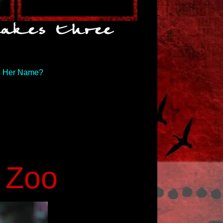
s Her Name?
e Zoo