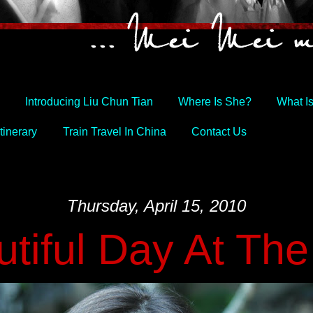
Introducing Liu Chun Tian
Where Is She?
What I
tinerary
Train Travel In China
Contact Us
Thursday, April 15, 2010
tiful Day At Th